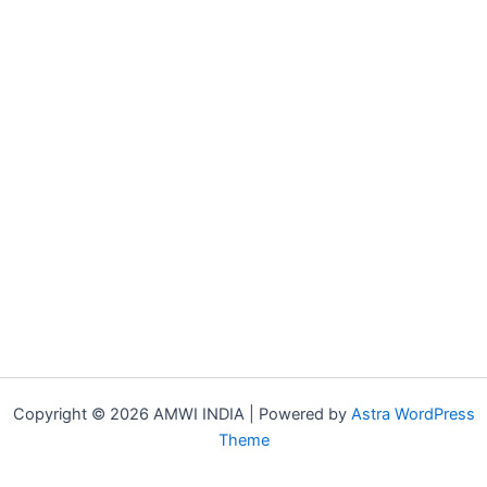
Copyright © 2026 AMWI INDIA | Powered by
Astra WordPress
Theme