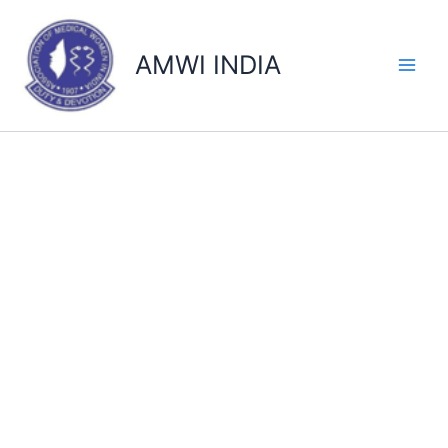
Skip
to
AMWI INDIA
content