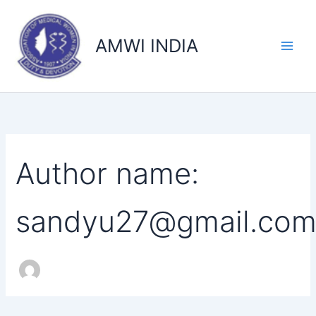
Search
Skip
for:
to
AMWI INDIA
content
Author name:
sandyu27@gmail.co