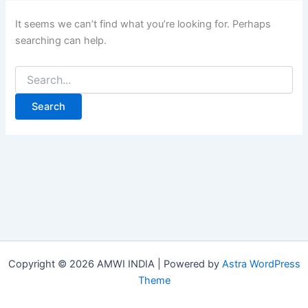
It seems we can’t find what you’re looking for. Perhaps
searching can help.
Copyright © 2026 AMWI INDIA | Powered by
Astra WordPress
Theme